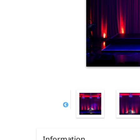
Information