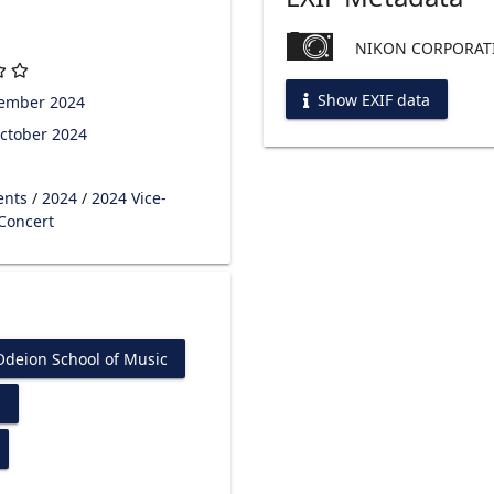
NIKON CORPORATI
Show EXIF data
tember 2024
ctober 2024
ents
/
2024
/
2024 Vice-
 Concert
Odeion School of Music
s