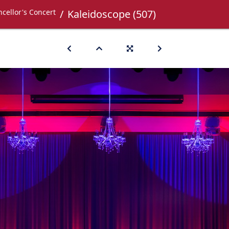
cellor's Concert
Kaleidoscope (507)