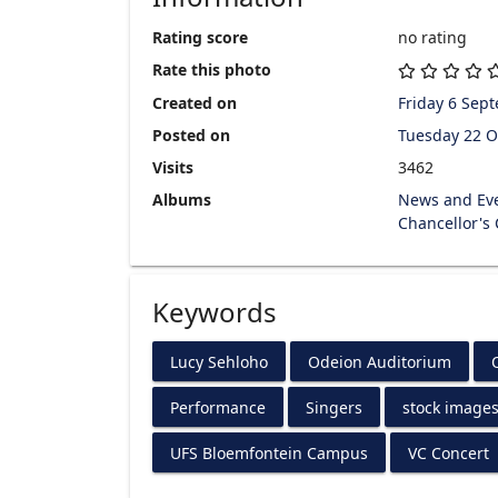
Rating score
no rating
Rate this photo
Created on
Friday 6 Sep
Posted on
Tuesday 22 O
Visits
3462
Albums
News and Ev
Chancellor's
Keywords
Lucy Sehloho
Odeion Auditorium
Performance
Singers
stock image
UFS Bloemfontein Campus
VC Concert