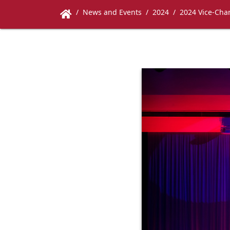
News and Events
2024
2024 Vice-Chan