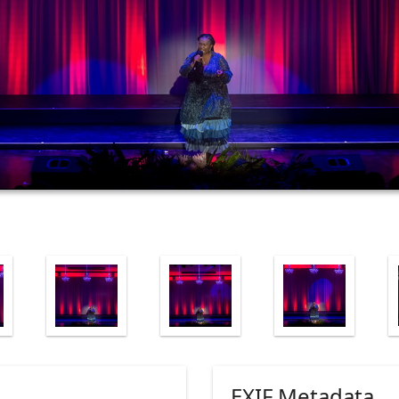
EXIF Metadata