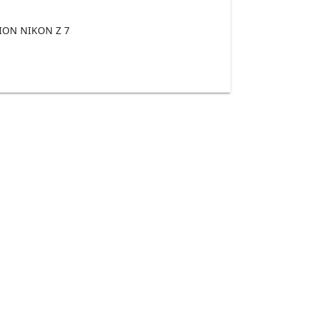
ON NIKON Z 7