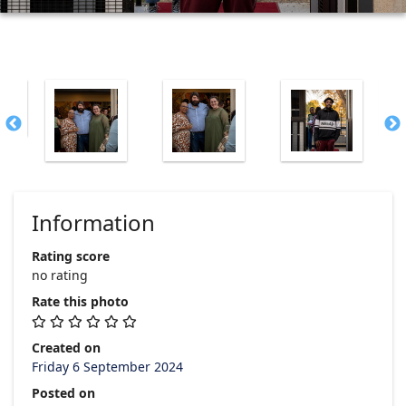
Information
Rating score
no rating
Rate this photo
Created on
Friday 6 September 2024
Posted on