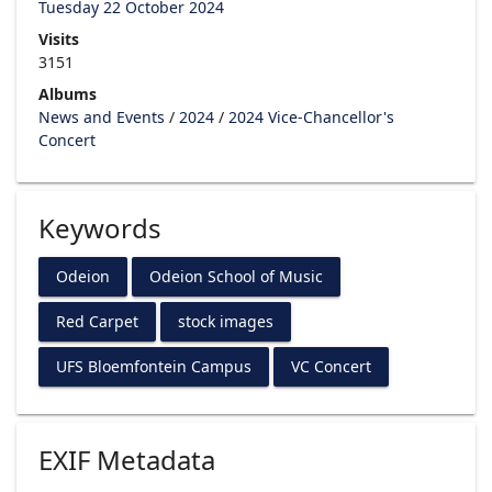
Tuesday 22 October 2024
Visits
3151
Albums
News and Events
/
2024
/
2024 Vice-Chancellor's
Concert
Keywords
Odeion
Odeion School of Music
Red Carpet
stock images
UFS Bloemfontein Campus
VC Concert
EXIF Metadata