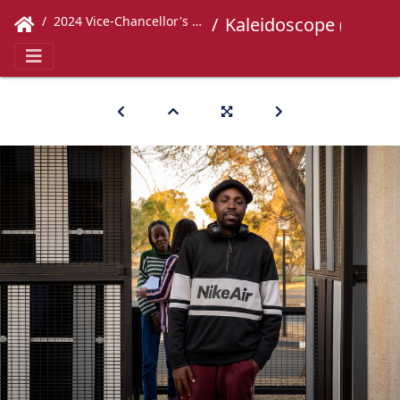
2024 Vice-Chancellor's Concert
Kaleidoscope (45)