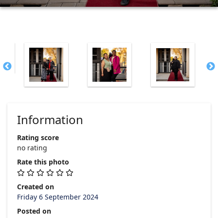
Information
Rating score
no rating
Rate this photo
Created on
Friday 6 September 2024
Posted on