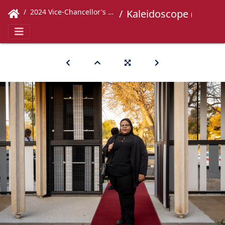
2024 Vice-Chancellor's Concert
Kaleidoscope (30)