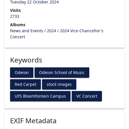
Tuesday 22 October 2024
Visits
2733
Albums
News and Events
/
2024
/
2024 Vice-Chancellor's
Concert
Keywords
Odeion
Odeion School of Music
Red Carpet
stock images
UFS Bloemfontein Campus
VC Concert
EXIF Metadata