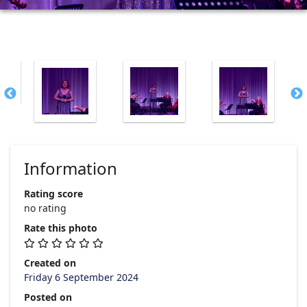
Information
Rating score
no rating
Rate this photo
Created on
Friday 6 September 2024
Posted on