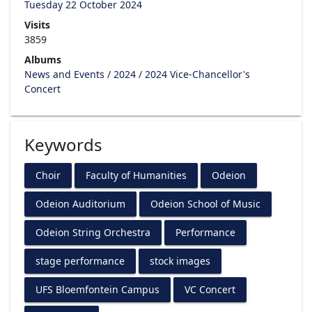
Tuesday 22 October 2024
Visits
3859
Albums
News and Events
/
2024
/
2024 Vice-Chancellor's
Concert
Keywords
Choir
Faculty of Humanities
Odeion
Odeion Auditorium
Odeion School of Music
Odeion String Orchestra
Performance
stage performance
stock images
UFS Bloemfontein Campus
VC Concert