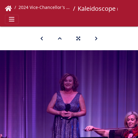
2024 Vice-Chancellor's Concert
Kaleidoscope (311)