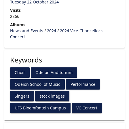
Tuesday 22 October 2024
Visits
2866
Albums
News and Events
/
2024
/
2024 Vice-Chancellor's
Concert
Keywords
Choir
Odeion Auditorium
Odeion School of Music
Performance
Singers
stock images
UFS Bloemfontein Campus
VC Concert