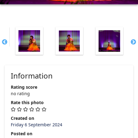
Information
Rating score
no rating
Rate this photo
Created on
Friday 6 September 2024
Posted on