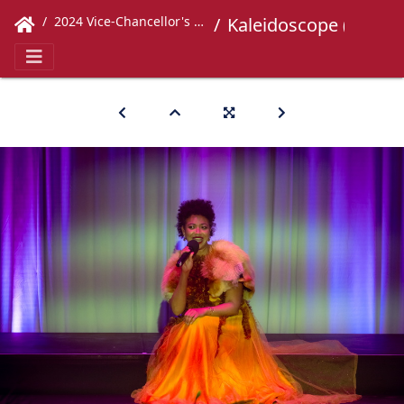
2024 Vice-Chancellor's Concert
Kaleidoscope (379)